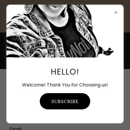
ALL NEW CLIENTS 20% OFF THE
1ST ORDER - **Restrictions
apply***
HELLO!
ACCOUNT SIGN IN
Welcome! Thank You for Choosing us!
Sign in to your account to access your profile,
SUBSCRIBE
history, and any private pages you've been
granted access to.