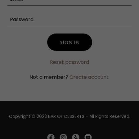
SIGN IN
Reset password
Not a member?
Create account.
Copyright © 2023 BAR OF DESSERTS - All Rights Reserved.