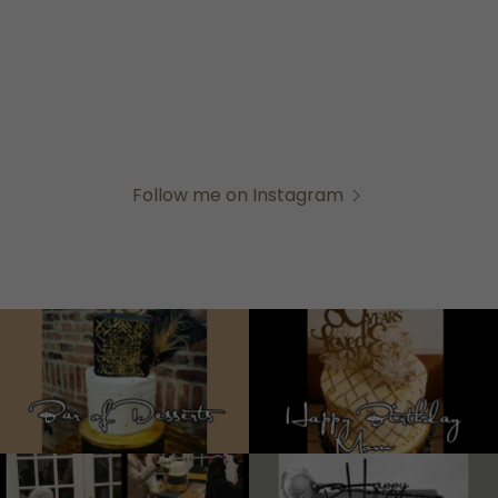
Follow me on Instagram