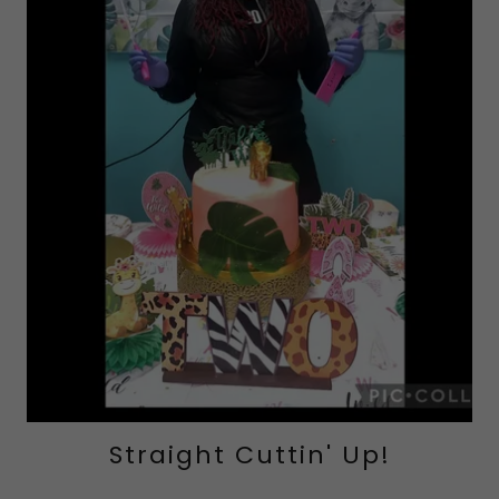
Straight Cuttin' Up!