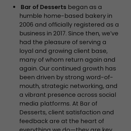
Bar of Desserts
began as a
humble home-based bakery in
2006 and officially registered as a
business in 2017. Since then, we’ve
had the pleasure of serving a
loyal and growing client base,
many of whom return again and
again. Our continued growth has
been driven by strong word-of-
mouth, strategic networking, and
a vibrant presence across social
media platforms. At Bar of
Desserts, client satisfaction and
feedback are at the heart of
everything we do—they are key