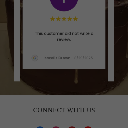
m here
"5 s
This customer did not write a
essed.
Dess
review.
weet
..."
cakes
Irazeliz Brown
-
8/29/2025
CONNECT WITH US