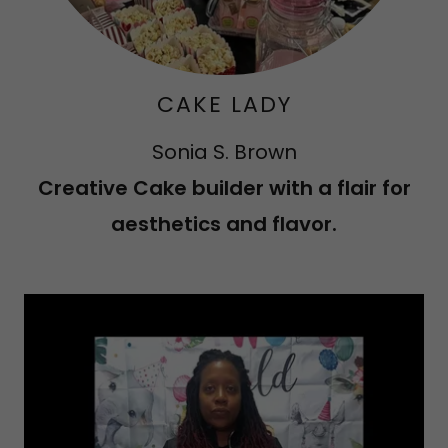
CAKE LADY
Sonia S. Brown
Creative Cake builder with a flair for
aesthetics and flavor.