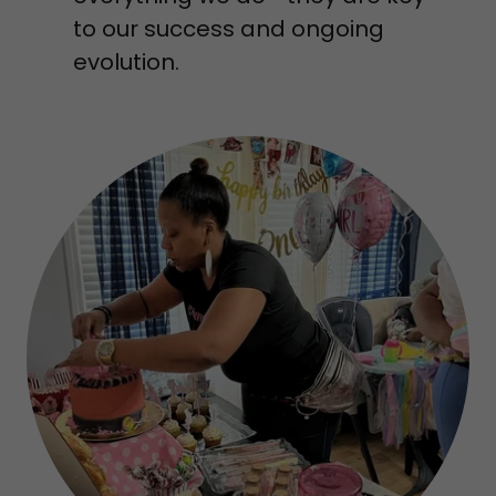
to our success and ongoing
evolution.