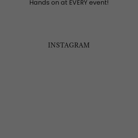
Hands on at EVERY event!
INSTAGRAM