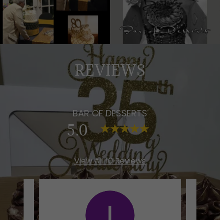
REVIEWS
BAR OF DESSERTS
5.0
View All 10 Reviews